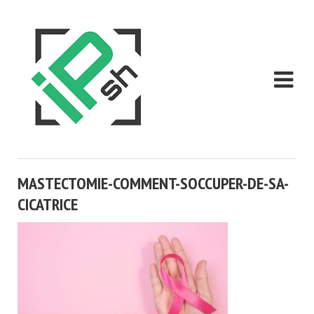
MASTECTOMIE-COMMENT-SOCCUPER-DE-SA-
CICATRICE