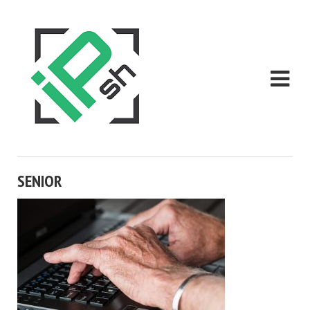
SENIOR