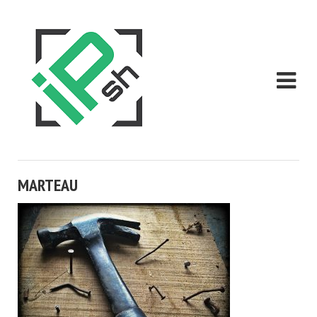
MARTEAU